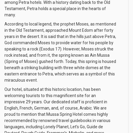
among Petra hotels. With a history dating back to the Old
Testament, Petra holds a special place in the hearts of
many.
According to local legend, the prophet Moses, as mentioned
in the Old Testament, approached Mount Edom after forty
years in the desert. It is said that in the hills just above Petra,
God commanded Moses to provide water for his people by
speaking to a rock (Exodus 17). However, Moses struck the
rock instead, and from it, the spring known as Ain Mussa
(Spring of Moses) gushed forth. Today, this spring is housed
beneath a striking building with three white domes at the
eastern entrance to Petra, which serves as a symbol of this
miraculous event.
Our hotel, situated at this historic location, has been
welcoming tourists to this magnificent site for an
impressive 29 years. Our dedicated staff is proficient in
English, French, German, and, of course, Arabic. We are
proud to mention that Mussa Spring Hotel comes highly
recommended by renowned travel guidebooks in various
languages, including Lonely Planet, Let’s Go, Guide de