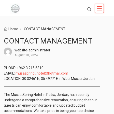
Home
CONTACT MANAGEMENT
CONTACT MANAGEMENT
website-administrator
August 18, 2024
PHONE: +962 3 215 6310
EMAIL:
musaspring_hotel@hotmail.com
LOCATION: 30.3246° N, 35.4977° E in Wadi Mussa, Jordan
The Mussa Spring Hotel in Petra, Jordan, has recently
undergone a comprehensive renovation, ensuring that our
guests can enjoy comfortable and updated budget
accommodations. We take pride in being your top choice